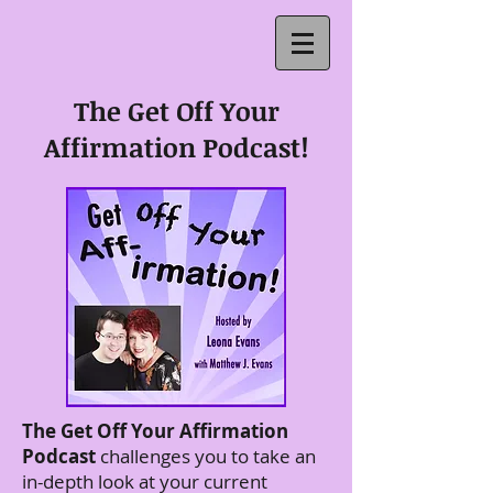
The Get Off Your
Affirmation Podcast!
The Get Off Your Affirmation
Podcast
challenges you to take an
in-depth look at your current