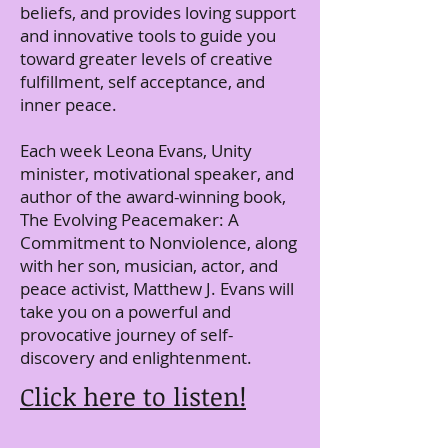
beliefs, and provides loving support
and innovative tools to guide you
toward greater levels of creative
fulfillment, self acceptance, and
inner peace.
Each week Leona Evans, Unity
minister, motivational speaker, and
author of the award-winning book,
The Evolving Peacemaker: A
Commitment to Nonviolence, along
with her son, musician, actor, and
peace activist, Matthew J. Evans will
take you on a powerful and
provocative journey of self-
discovery and enlightenment.
Click here to listen!